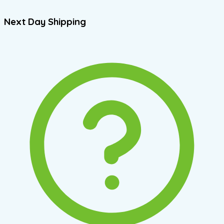
Next Day Shipping