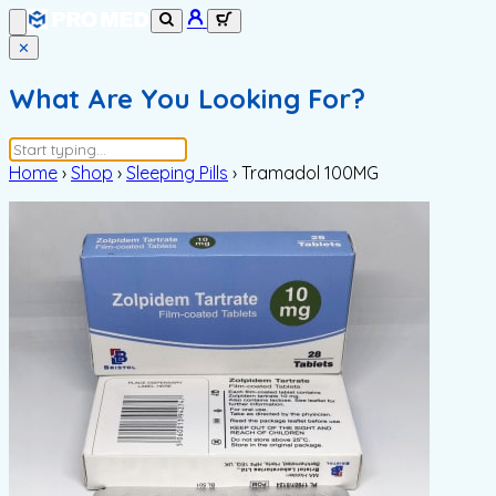
✕
What Are You Looking For?
Home
›
Shop
›
Sleeping Pills
›
Tramadol 100MG