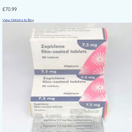
£70.99
View Options to Buy