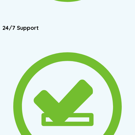
24/7 Support