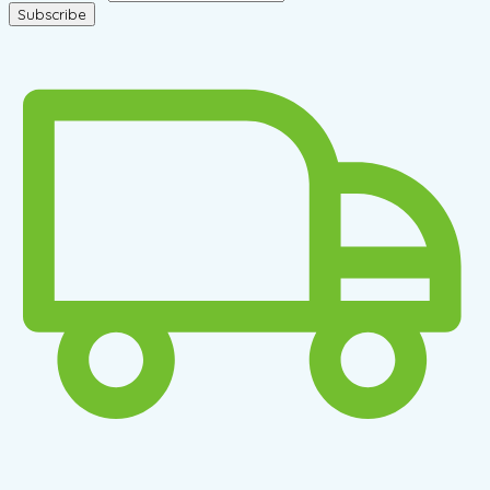
Subscribe