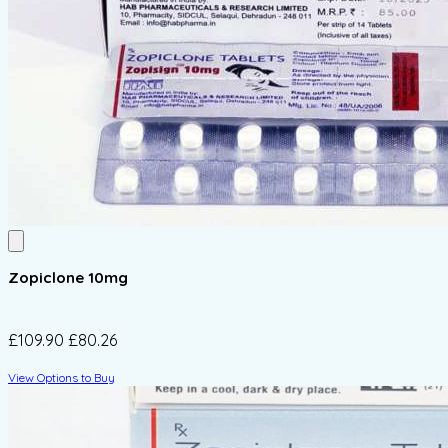
Zopiclone 10mg
£109.90
£80.26
View Options to Buy