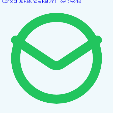
Contact Us
Refund & Returns
How It works