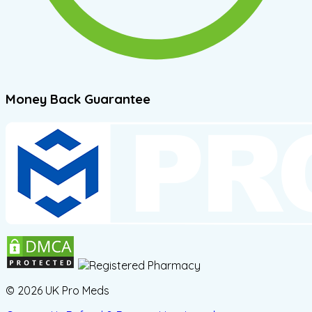
Money Back Guarantee
© 2026 UK Pro Meds