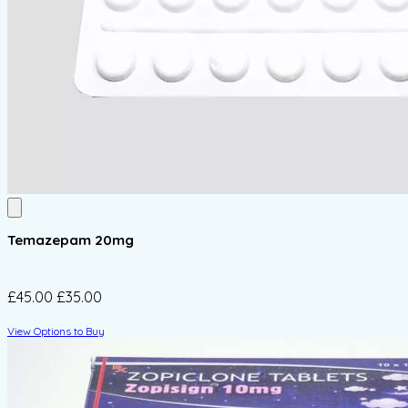
Temazepam 20mg
£45.00
£35.00
View Options to Buy