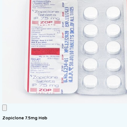
Zopiclone 7.5mg Hab