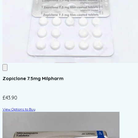
Zopiclone 7.5mg Milpharm
£43.90
View Options to Buy