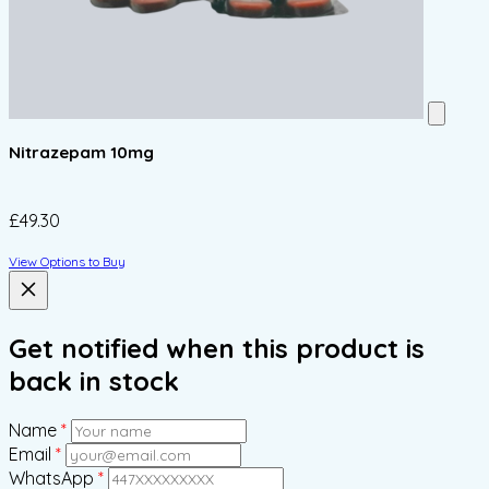
Nitrazepam 10mg
£49.30
View Options to Buy
Get notified when this product is
back in stock
Name
*
Email
*
WhatsApp
*