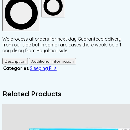
We process all orders for next day Guaranteed delivery
from our side but in same rare cases there would be a 1
day delay from Royalmail side.
Description
Additional information
Categories
Sleeping Pills
Related Products