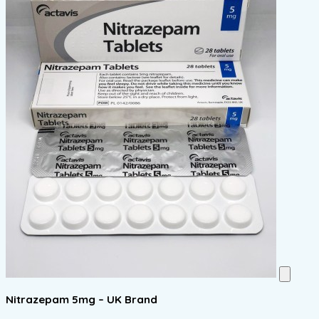
Nitrazepam 5mg – UK Brand