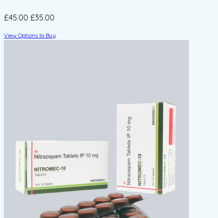
£45.00
£35.00
View Options to Buy