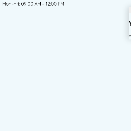
Mon–Fri: 09:00 AM – 12:00 PM
Y