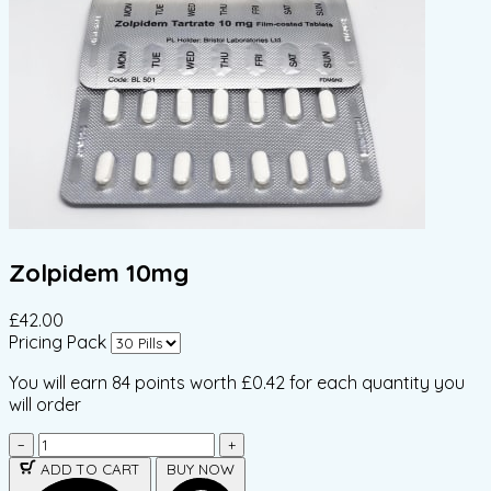
Zolpidem 10mg
£42.00
Pricing Pack
You will earn
84 points
worth £0.42 for each quantity you
will order
−
+
ADD TO CART
BUY NOW