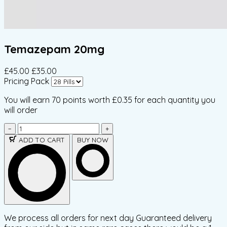
Temazepam 20mg
£45.00
£35.00
Pricing Pack
You will earn
70 points
worth £0.35 for each quantity you
will order
−
+
ADD TO CART
BUY NOW
We process all orders for next day Guaranteed delivery