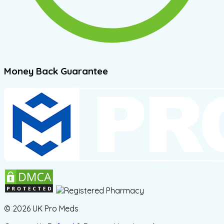
Money Back Guarantee
© 2026 UK Pro Meds