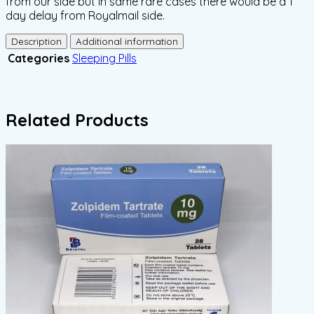
from our side but in same rare cases there would be a 1
day delay from Royalmail side.
Description
Additional information
Categories
Sleeping Pills
Related Products