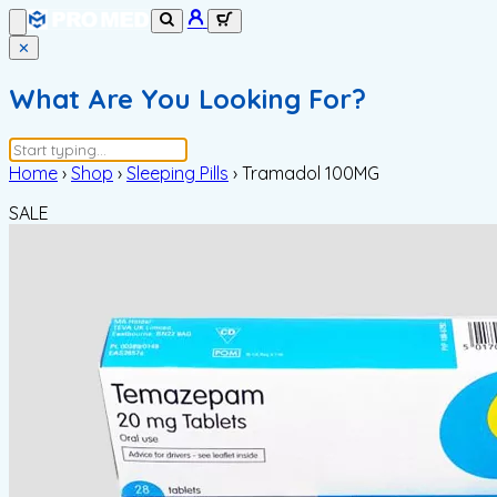
✕
What Are You Looking For?
Home
›
Shop
›
Sleeping Pills
›
Tramadol 100MG
SALE