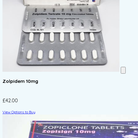
Zolpidem 10mg
£42.00
View Options to Buy