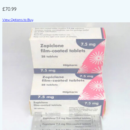
£70.99
View Options to Buy