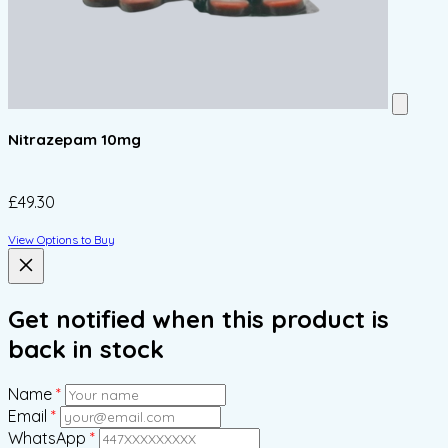
Nitrazepam 10mg
£49.30
View Options to Buy
Get notified when this product is
back in stock
Name
*
Email
*
WhatsApp
*