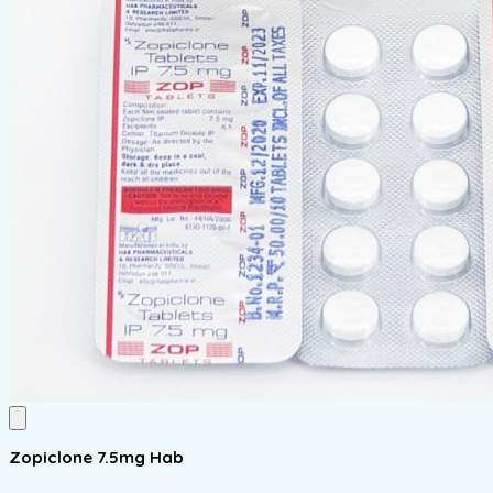
Zopiclone 7.5mg Hab