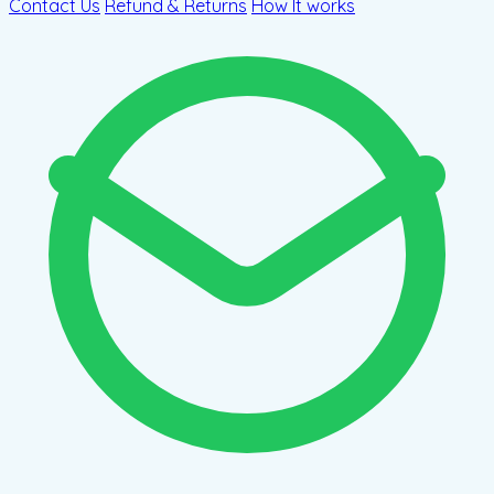
Contact Us
Refund & Returns
How It works