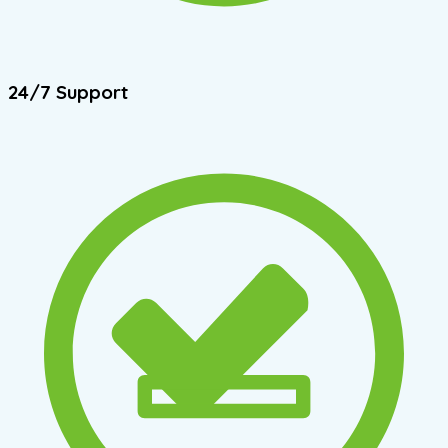
24/7 Support