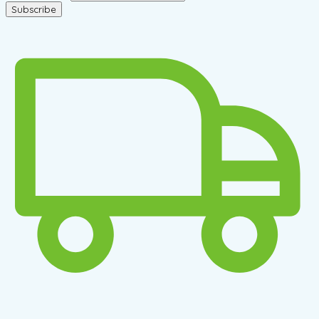
Subscribe