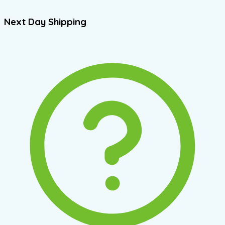
Next Day Shipping