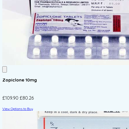
Zopiclone 10mg
£109.90
£80.26
View Options to Buy