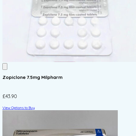
Zopiclone 7.5mg Milpharm
£43.90
View Options to Buy