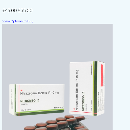
£45.00
£35.00
View Options to Buy