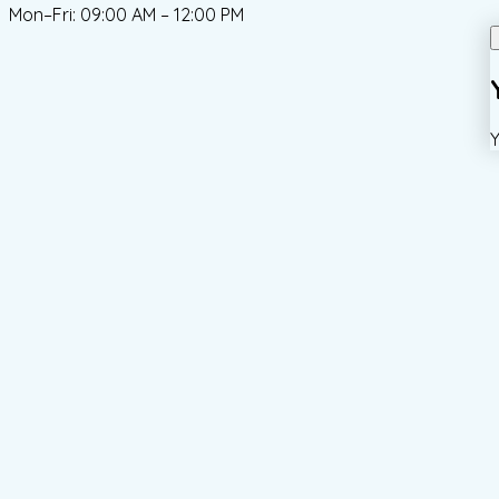
Mon–Fri: 09:00 AM – 12:00 PM
Y