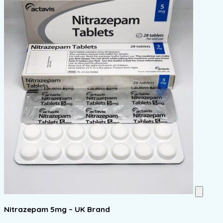
Nitrazepam 5mg – UK Brand