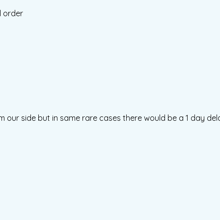
l order
m our side but in same rare cases there would be a 1 day del