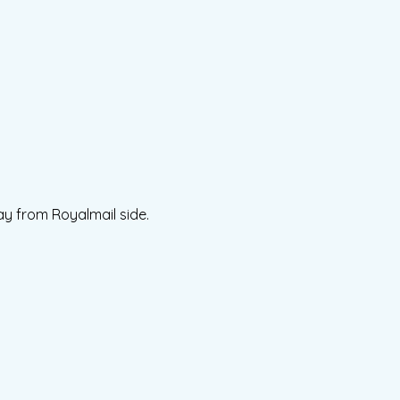
ay from Royalmail side.