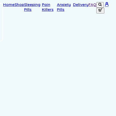
Home
Shop
Sleeping
Pain
Anxiety
Delivery
FAQ
Pills
Killers
Pills