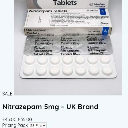
SALE
Nitrazepam 5mg – UK Brand
£45.00
£35.00
Pricing Pack