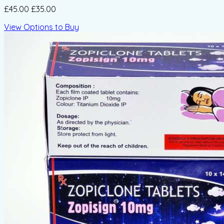
£45.00
£35.00
View Options to Buy