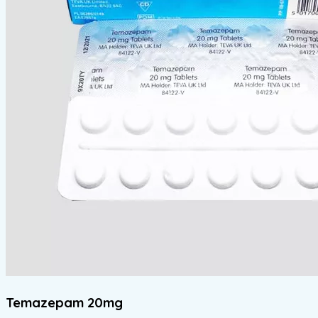
Temazepam 20mg