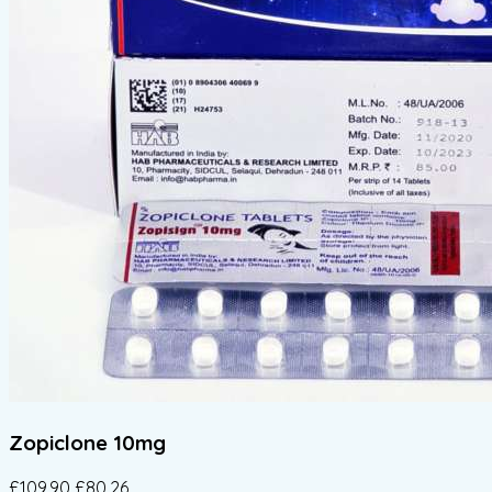
Zopiclone 10mg
£109.90
£80.26