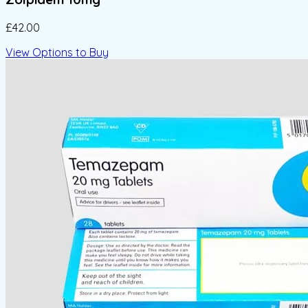
£42.00
View Options to Buy