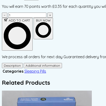
You will earn
70 points
worth £0.35 for each quantity you wil
−
+
ADD TO CART
BUY NOW
We process all orders for next day Guaranteed delivery fro
Description
Additional information
Categories
Sleeping Pills
Related Products