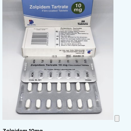
Zolpidem 10mg