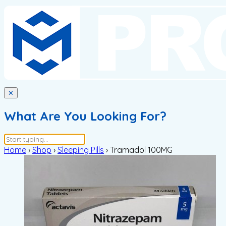
✕
What Are You Looking For?
Home
›
Shop
›
Sleeping Pills
›
Tramadol 100MG