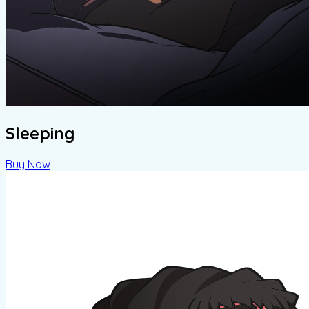
Sleeping
Buy Now