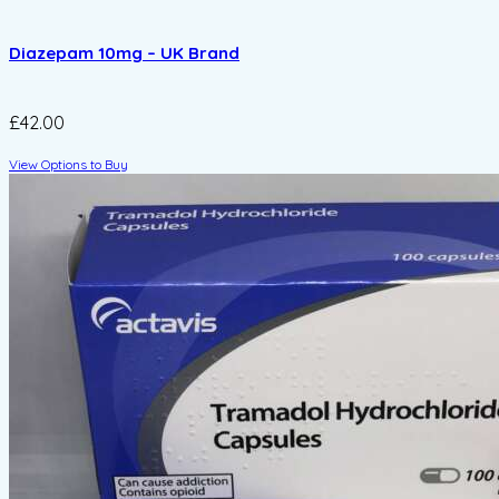
Diazepam 10mg – UK Brand
£42.00
View Options to Buy