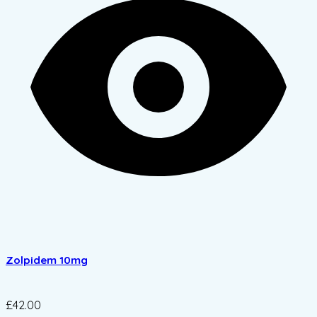
Zolpidem 10mg
£42.00