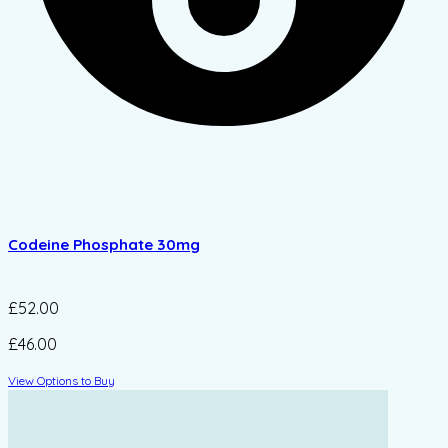
Codeine Phosphate 30mg
£52.00
£46.00
View Options to Buy