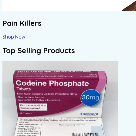
Pain Killers
Shop Now
Top Selling Products