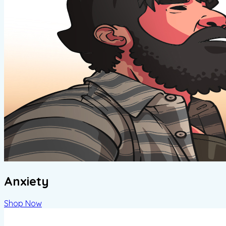
Anxiety
Shop Now