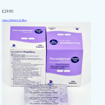
£29.90
View Options to Buy