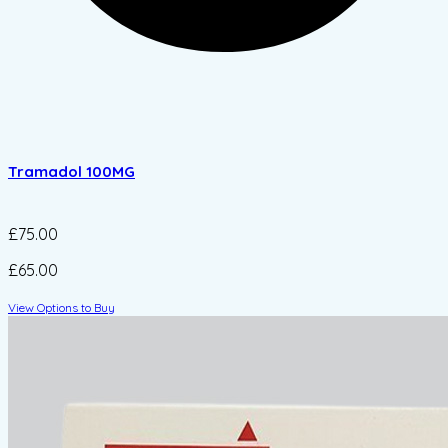
Tramadol 100MG
£75.00
£65.00
View Options to Buy