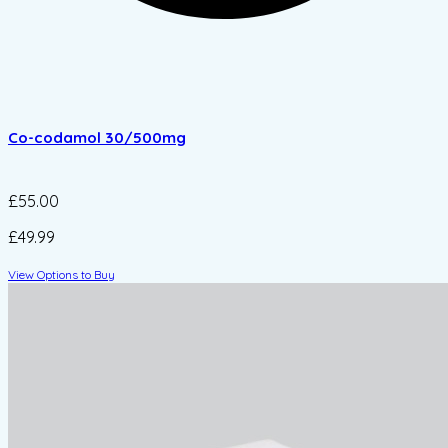
Co-codamol 30/500mg
£55.00
£49.99
View Options to Buy