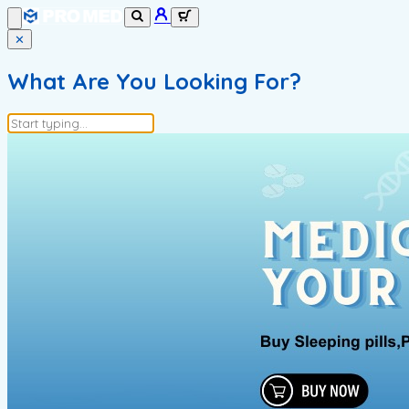
✕
What Are You Looking For?