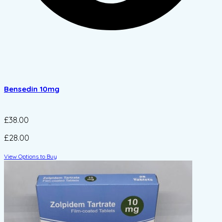
Bensedin 10mg
£38.00
£28.00
View Options to Buy