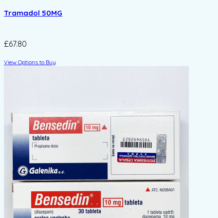
Tramadol 50MG
£67.80
View Options to Buy