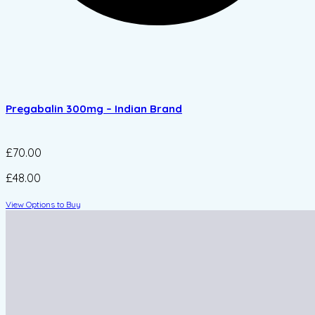
Pregabalin 300mg – Indian Brand
£70.00
£48.00
View Options to Buy