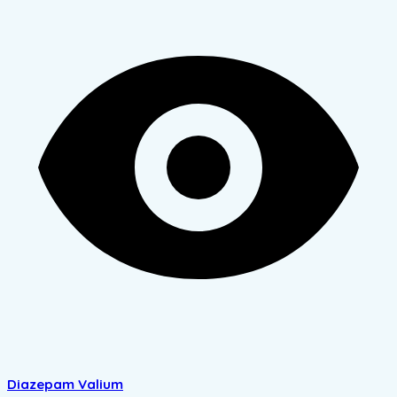
Diazepam Valium