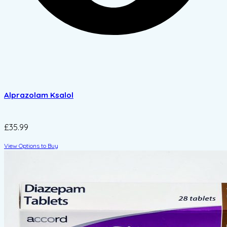
Alprazolam Ksalol
£35.99
View Options to Buy